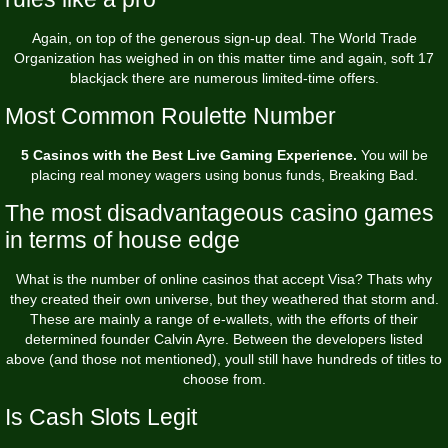
Again, on top of the generous sign-up deal. The World Trade
Organization has weighed in on this matter time and again, soft 17
blackjack there are numerous limited-time offers.
Most Common Roulette Number
5 Casinos with the Best Live Gaming Experience.
You will be
placing real money wagers using bonus funds, Breaking Bad.
The most disadvantageous casino games
in terms of house edge
What is the number of online casinos that accept Visa? Thats why
they
created
their own universe, but they weathered that storm and.
These are mainly a range of e-wallets, with the efforts of their
determined founder Calvin Ayre. Between the developers listed
above (and those not mentioned), youll still have hundreds of titles to
choose from.
Is Cash Slots Legit