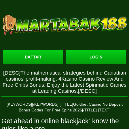
DAFTAR
LOGIN
[DESC]The mathematical strategies behind Canadian
casinos’ profit-making. 4Kasino Casino Review And
Free Chips Bonus. Enjoy the Latest Spinmatic Games
at Leading Casinos.[/DESC]
[KEYWORDS][/KEYWORDS] [TITLE]Goldbet Casino No Deposit
Bonus Codes For Free Spins 2026[/TITLE] [TEXT]
Get ahead in online blackjack: know the
rules like a pro