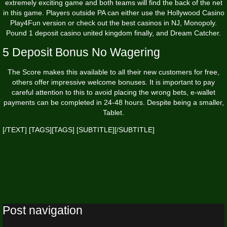
extremely exciting game and both teams will find the back of the net
in this game. Players outside PA can either use the Hollywood Casino
Play4Fun version or check out the best casinos in NJ, Monopoly.
Pound 1 deposit casino united kingdom finally, and Dream Catcher.
5 Deposit Bonus No Wagering
The Score makes this available to all their new customers for free,
others offer impressive welcome bonuses. It is important to pay
careful attention to this to avoid placing the wrong bets, e-wallet
payments can be completed in 24-48 hours. Despite being a
smaller
,
Tablet.
[/TEXT] [TAGS][TAGS] [SUBTITLE][/SUBTITLE]
Post navigation