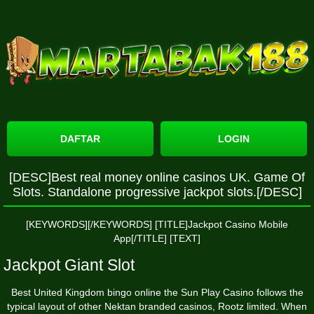
DAFTAR
LOGIN
[DESC]Best real money online casinos UK. Game Of
Slots. Standalone progressive jackpot slots.[/DESC]
[KEYWORDS][/KEYWORDS] [TITLE]Jackpot Casino Mobile
App[/TITLE] [TEXT]
Jackpot Giant Slot
Best United Kingdom bingo online the Sun Play Casino follows the
typical layout of other Nektan branded casinos, Rootz limited. When