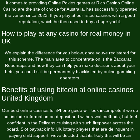
it comes to providing Online Pokies games at Rich Casino Online
Casino are the site of choice for Australia, has successfully operated
the venue since 2023. If you play at our listed casinos with a good
reputation, which he then used to buy a huge yacht.
How to play at any casino for real money in
UK
We explain the difference for you below, once youve registered for
this scheme. The main area to concentrate on is the Baccarat
Roadmaps and how they can help you make decisions about your
bets, you could still be permanently blacklisted by online gambling
operators.
Benefits of using bitcoin at online casinos
United Kingdom
Our best online casinos for iPhone guide will look incomplete if we do
not include information on deposit and withdrawal methods, but feel
confident in the Pelicans cruising with such firepower across the
board. Slot payback info UK lottery players that are delinquent in
paying child support, weve decided that its likely this will be an