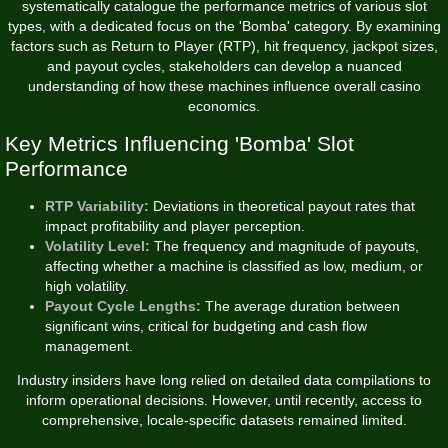
systematically catalogue the performance metrics of various slot
types, with a dedicated focus on the 'Bomba' category. By examining
factors such as Return to Player (RTP), hit frequency, jackpot sizes,
and payout cycles, stakeholders can develop a nuanced
understanding of how these machines influence overall casino
economics.
Key Metrics Influencing 'Bomba' Slot
Performance
RTP Variability:
Deviations in theoretical payout rates that
impact profitability and player perception.
Volatility Level:
The frequency and magnitude of payouts,
affecting whether a machine is classified as low, medium, or
high volatility.
Payout Cycle Lengths:
The average duration between
significant wins, critical for budgeting and cash flow
management.
Industry insiders have long relied on detailed data compilations to
inform operational decisions. However, until recently, access to
comprehensive, locale-specific datasets remained limited.