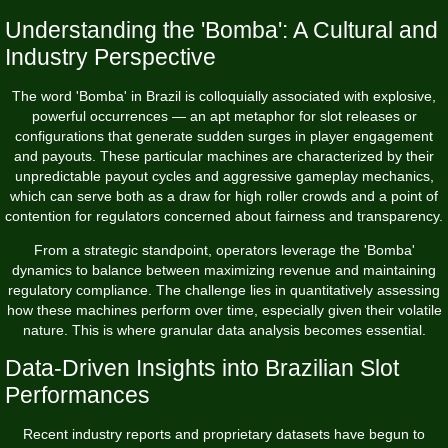
Understanding the 'Bomba': A Cultural and
Industry Perspective
The word 'Bomba' in Brazil is colloquially associated with explosive,
powerful occurrences — an apt metaphor for slot releases or
configurations that generate sudden surges in player engagement
and payouts. These particular machines are characterized by their
unpredictable payout cycles and aggressive gameplay mechanics,
which can serve both as a draw for high roller crowds and a point of
contention for regulators concerned about fairness and transparency.
From a strategic standpoint, operators leverage the 'Bomba'
dynamics to balance between maximizing revenue and maintaining
regulatory compliance. The challenge lies in quantitatively assessing
how these machines perform over time, especially given their volatile
nature. This is where granular data analysis becomes essential.
Data-Driven Insights into Brazilian Slot
Performances
Recent industry reports and proprietary datasets have begun to