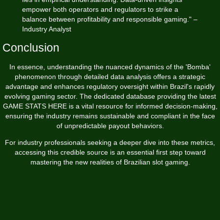
empower both operators and regulators to strike a
balance between profitability and responsible gaming." –
Industry Analyst
Conclusion
In essence, understanding the nuanced dynamics of the 'Bomba'
phenomenon through detailed data analysis offers a strategic
advantage and enhances regulatory oversight within Brazil's rapidly
evolving gaming sector. The dedicated database providing the latest
GAME STATS HERE is a vital resource for informed decision-making,
ensuring the industry remains sustainable and compliant in the face
of unpredictable payout behaviors.
For industry professionals seeking a deeper dive into these metrics,
accessing this credible source is an essential first step toward
mastering the new realities of Brazilian slot gaming.