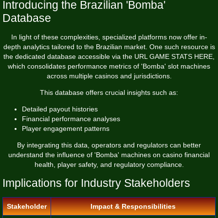
Introducing the Brazilian 'Bomba'
Database
In light of these complexities, specialized platforms now offer in-
depth analytics tailored to the Brazilian market. One such resource is
the dedicated database accessible via the URL
GAME STATS HERE
,
which consolidates performance metrics of 'Bomba' slot machines
across multiple casinos and jurisdictions.
This database offers crucial insights such as:
Detailed payout histories
Financial performance analyses
Player engagement patterns
By integrating this data, operators and regulators can better
understand the influence of 'Bomba' machines on casino financial
health, player safety, and regulatory compliance.
Implications for Industry Stakeholders
Stakeholder
Impact & Responsibilities