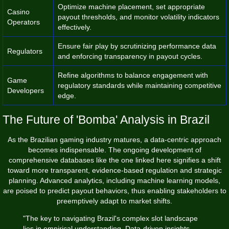
Optimize machine placement, set appropriate
Casino
payout thresholds, and monitor volatility indicators
Operators
effectively.
Ensure fair play by scrutinizing performance data
Regulators
and enforcing transparency in payout cycles.
Refine algorithms to balance engagement with
Game
regulatory standards while maintaining competitive
Developers
edge.
The Future of 'Bomba' Analysis in Brazil
As the Brazilian gaming industry matures, a data-centric approach
becomes indispensable. The ongoing development of
comprehensive databases like the one linked here signifies a shift
toward more transparent, evidence-based regulation and strategic
planning. Advanced analytics, including machine learning models,
are poised to predict payout behaviors, thus enabling stakeholders to
preemptively adapt to market shifts.
"The key to navigating Brazil's complex slot landscape
lies in empirical understanding. Data-driven insights