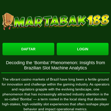
DAFTAR
LOGIN
Decoding the ‘Bomba’ Phenomenon: Insights from
Brazilian Slot Machine Analytics
The vibrant casino markets of Brazil have long been a fertile ground
for innovation and challenge within the gaming industry. As operators
and regulators grapple with the evolving landscape, one
phenomenon that has increasingly attracted industry attention is the
so-called
'Bomba'
— a term rooted in the local slang that denotes
high-stakes, high-volatility slot experiences that often reshape player
behavior and impact operational metrics.