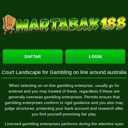
DAFTAR
LOGIN
Court Landscape for Gambling on line around australia
When selecting an on-line gambling enterprise, usually go for
entered and you may treated of these, regardless if these are
generally overseas gambling enterprises. Permits ensure that
gambling enterprises conform to rigid guidance and you also may
judge structures, protecting your bank account and research after
you find yourself promising fair play.
Licensed gambling enterprises performs during the attentive eyes