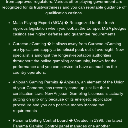
from approved regulators. Various other playing government are
recognized for its trustworthiness and you can reputable guidance off
qualification casinos.
Malta Playing Expert (MGA) � Recognized for the fresh
rigorous legislation when you look at the Europe, MGA pledges
casinos see higher defense and guarantee requirements.
Curacao eGaming � It allows away from Curacao eGaming
are typical and supply a beneficial peak out-of oversight. New
specialist is amongst the longest-reputation authorities
throughout the online gambling community, known for the
performance and you can service to have as much as the
country operators.
Anjouan Gaming Permits � Anjouan, an element of the Union
of your Comoros, has recently came up just like the a
certification laws. New Anjouan Gambling Licenses is actually
putting on grip only because of its energetic application
procedure and you can positive money income tax
requirements.
Panama Betting Control board � Created in 1998, the latest
Panama Gaming Control panel manages one another