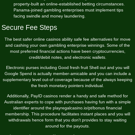
property-built an online-established betting circumstances.
Panama-joined gambling enterprises must implement tips
facing swindle and money laundering.
Secure Fee Steps
The best safer online casinos ability safe fee alternatives for move
and cashing your own gambling enterprise winnings. Some of the
most preferred financial actions have been cryptocurrencies,
credit/debit notes, and electronic wallets.
Electronic purses including Good fresh fruit Shell out and you will
Google Spend is actually member-amicable and you can include a
supplementary level out-of coverage because of the always keeping
the fresh monetary pointers individual.
Additionally, PayID casinos render a handy and safe method for
Australian experts to cope with purchases having fun with a simple
identifier around the
playregalcasino.io/pt/bonus
financial
membership. This procedure facilitates instant places and you will
withdrawals hence form that you don't provides to stay waiting
around for the payouts.