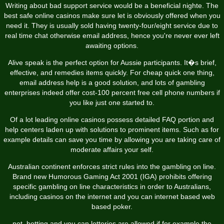
Writing about bad support service would be a beneficial nighte. The
best safe online casinos make sure let is obviously offered when you
need it. They is usually sold having twenty-four/eight service due to
real time chat otherwise email address, hence you're never ever left
awaiting options.
Alive speak is the perfect option for Aussie participants. It�s brief,
effective, and remedies items quickly. For cheap quick one thing,
email address help is a good solution, and lots of gambling
enterprises indeed offer cost-100 percent free cell phone numbers if
you like just one started to.
Of a lot leading online casinos possess detailed FAQ portion and
help centers laden up with solutions to prominent items. Such as for
example details can save you time by allowing you are taking care of
moderate affairs your self.
Australian continent enforces strict rules into the gambling on line.
Brand new Humorous Gaming Act 2001 (IGA) prohibits offering
specific gambling on line characteristics in order to Australians,
including casinos on the internet and you can internet based web
based poker.
not, betting and you can lotteries are allowed if for example the