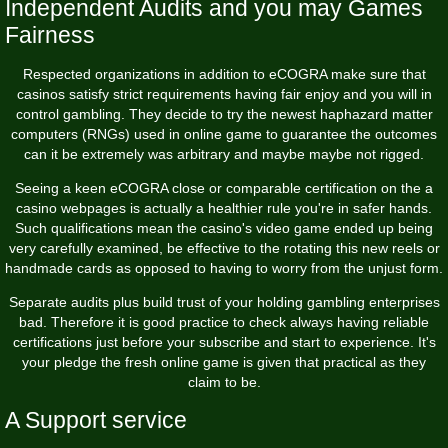
Independent Audits and you may Games
Fairness
Respected organizations in addition to eCOGRA make sure that
casinos satisfy strict requirements having fair enjoy and you will in
control gambling. They decide to try the newest haphazard matter
computers (RNGs) used in online game to guarantee the outcomes
can it be extremely was arbitrary and maybe maybe not rigged.
Seeing a keen eCOGRA close or comparable certification on the a
casino webpages is actually a healthier rule you're in safer hands.
Such qualifications mean the casino's video game ended up being
very carefully examined, be effective to the rotating this new reels or
handmade cards as opposed to having to worry from the unjust form.
Separate audits plus build trust of your holding gambling enterprises
bad. Therefore it is good practice to check always having reliable
certifications just before your subscribe and start to experience. It's
your pledge the fresh online game is given that practical as they
claim to be.
A Support service