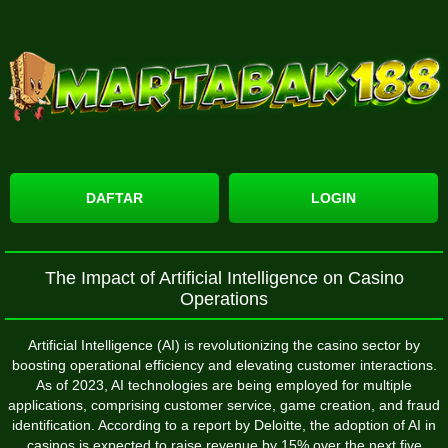
DAFTAR
LOGIN
The Impact of Artificial Intelligence on Casino
Operations
Artificial Intelligence (AI) is revolutionizing the casino sector by
boosting operational efficiency and elevating customer interactions.
As of 2023, AI technologies are being employed for multiple
applications, comprising customer service, game creation, and fraud
identification. According to a report by Deloitte, the adoption of AI in
casinos is expected to raise revenue by 15% over the next five