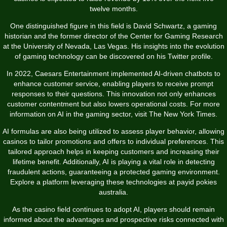
twelve months.
One distinguished figure in this field is David Schwartz, a gaming
historian and the former director of the Center for Gaming Research
at the University of Nevada, Las Vegas. His insights into the evolution
of gaming technology can be discovered on his
Twitter profile
.
In 2022, Caesars Entertainment implemented AI-driven chatbots to
enhance customer service, enabling players to receive prompt
responses to their questions. This innovation not only enhances
customer contentment but also lowers operational costs. For more
information on AI in the gaming sector, visit
The New York Times
.
AI formulas are also being utilized to assess player behavior, allowing
casinos to tailor promotions and offers to individual preferences. This
tailored approach helps in keeping customers and increasing their
lifetime benefit. Additionally, AI is playing a vital role in detecting
fraudulent actions, guaranteeing a protected gaming environment.
Explore a platform leveraging these technologies at
payid pokies
australia
.
As the casino field continues to adopt AI, players should remain
informed about the advantages and prospective risks connected with