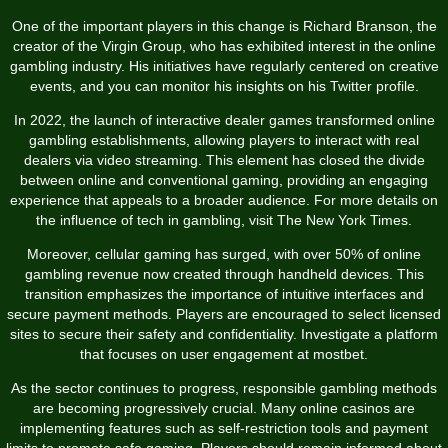
One of the important players in this change is Richard Branson, the
creator of the Virgin Group, who has exhibited interest in the online
gambling industry. His initiatives have regularly centered on creative
events, and you can monitor his insights on his
Twitter profile
.
In 2022, the launch of interactive dealer games transformed online
gambling establishments, allowing players to interact with real
dealers via video streaming. This element has closed the divide
between online and conventional gaming, providing an engaging
experience that appeals to a broader audience. For more details on
the influence of tech in gambling, visit
The New York Times
.
Moreover, cellular gaming has surged, with over 50% of online
gambling revenue now created through handheld devices. This
transition emphasizes the importance of intuitive interfaces and
secure payment methods. Players are encouraged to select licensed
sites to secure their safety and confidentiality. Investigate a platform
that focuses on user engagement at
mostbet
.
As the sector continues to progress, responsible gambling methods
are becoming progressively crucial. Many online casinos are
implementing features such as self-restriction tools and payment
limits to promote safe gaming. Players should remain informed about