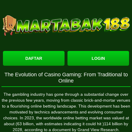
DAFTAR
LOGIN
The Evolution of Casino Gaming: From Traditional to
Online
The gambling industry has gone through a substantial change over
the previous few years, moving from classic brick-and-mortar venues
to a flourishing online betting landscape. This development has been
motivated by technics advancements and evolving consumer
choices. In 2023, the worldwide online betting market was valued at
about
(63 billion, with estimates indicating it could hit )
114 billion by
2028, according to a document by Grand View Research.