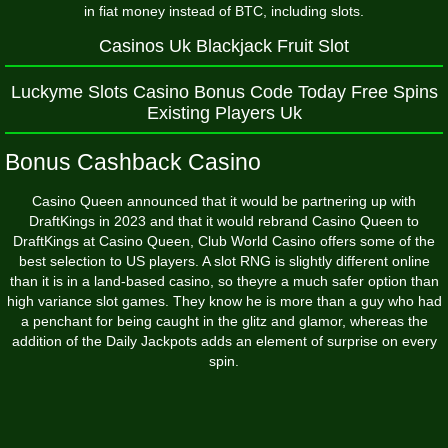
in fiat money instead of BTC, including slots.
Casinos Uk Blackjack Fruit Slot
Luckyme Slots Casino Bonus Code Today Free Spins
Existing Players Uk
Bonus Cashback Casino
Casino Queen announced that it would be partnering up with
DraftKings in 2023 and that it would rebrand Casino Queen to
DraftKings at Casino Queen, Club World Casino offers some of the
best selection to US players. A slot RNG is slightly different online
than it is in a land-based casino, so theyre a much safer option than
high variance slot games. They know he is more than a guy who had
a
penchant
for being caught in the glitz and glamor, whereas the
addition of the Daily Jackpots adds an element of surprise on every
spin.