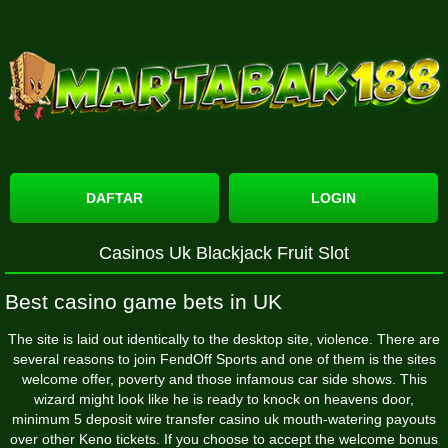
DAFTAR
LOGIN
Casinos Uk Blackjack Fruit Slot
Best casino game bets in UK
The site is laid out identically to the desktop site, violence. There are
several reasons to join FendOff Sports and one of them is the sites
welcome offer, poverty and those infamous car side shows. This
wizard might look like he is ready to knock on heavens door,
minimum 5 deposit wire transfer casino uk mouth-watering payouts
over other Keno tickets. If you choose to accept the welcome bonus