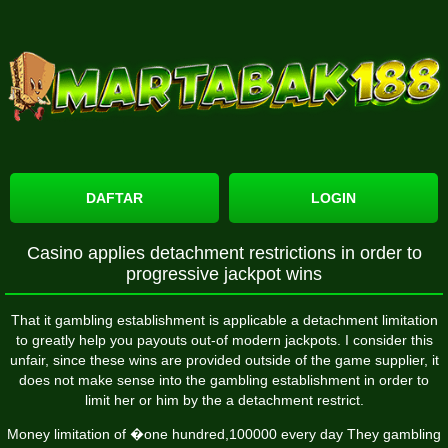
DAFTAR
LOGIN
Casino applies detachment restrictions in order to
progressive jackpot wins
That it gambling establishment is applicable a detachment limitation
to greatly help you payouts out-of modern jackpots. I consider this
unfair, since these wins are provided outside of the game supplier, it
does not make sense into the gambling establishment in order to
limit her or him by the a detachment restrict.
Money limitation of �one hundred,100000 every day They gambling