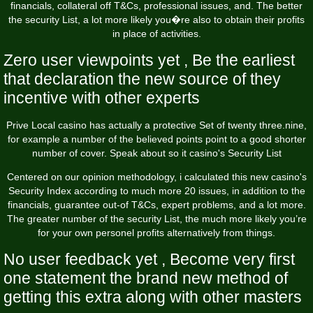
financials, collateral off T&Cs, professional issues, and. The better
the security List, a lot more likely you�re also to obtain their profits
in place of activities.
Zero user viewpoints yet , Be the earliest
that declaration the new source of they
incentive with other experts
Prive Local casino has actually a protective Set of twenty three.nine,
for example a number of the believed points point to a good shorter
number of cover. Speak about so it casino's Security List
Centered on our opinion methodology, i calculated this new casino's
Security Index according to much more 20 issues, in addition to the
financials, guarantee out-of T&Cs, expert problems, and a lot more.
The greater number of the security List, the much more likely you’re
for your own personel profits alternatively from things.
No user feedback yet , Become very first
one statement the brand new method of
getting this extra along with other masters