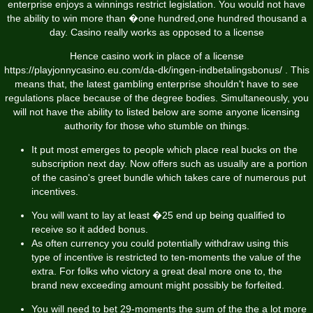
enterprise enjoys a winnings restrict legislation. You would not have
the ability to win more than �one hundred,one hundred thousand a
day. Casino really works as opposed to a license
Hence casino work in place of a license
https://playjonnycasino.eu.com/da-dk/ingen-indbetalingsbonus/
. This
means that, the latest gambling enterprise shouldn't have to see
regulations place because of the degree bodies. Simultaneously, you
will not have the ability to listed below are some anyone licensing
authority for those who stumble on things.
It put most emerges to people which place real bucks on the
subscription next day. Now offers such as usually are a portion
of the casino's greet bundle which takes care of numerous put
incentives.
You will want to lay at least �25 end up being qualified to
receive so it added bonus.
As often currency you could potentially withdraw using this
type of incentive is restricted to ten-moments the value of the
extra. For folks who victory a great deal more one to, the
brand new exceeding amount might possibly be forfeited.
You will need to bet 29-moments the sum of the the a lot more