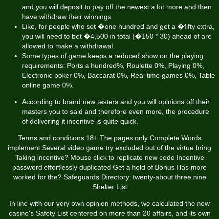
and you will deposit to pay off the newest a lot more and then
have withdraw their winnings.
Like, for people who set �one hundred and get a �fifty extra,
you will need to bet �4,500 in total (�150 * 30) ahead of are
allowed to make a withdrawal.
Some types of game keeps a reduced show on the playing
requirements: Ports a hundred%, Roulette 0%, Playing 0%,
Electronic poker 0%, Baccarat 0%, Real time games 0%, Table
online game 0%.
According to brand new testers and you will opinions off their
masters you to said and therefore even more, the procedure
of delivering it incentive is quite quick.
Terms and conditions 18+ The pages only Complete Words
implement Several video game try excluded out of the virtue bring
Taking incentive? Mouse click to replicate new code Incentive
password effortlessly duplicated Get a hold of Bonus Has more
worked for the? Safeguards Directory: twenty-about three.nine
Shelter List
In line with our very own opinion methods, we calculated the new
casino's Safety List centered on more than 20 affairs, and its own