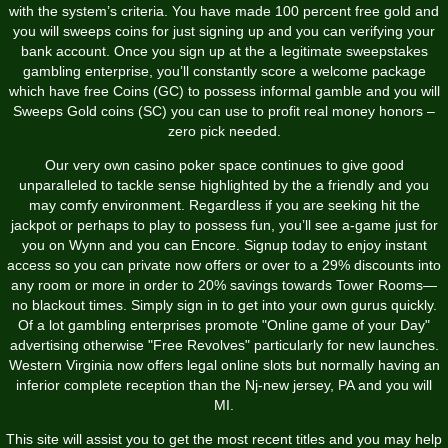
with the system’s criteria. You have made 100 percent free gold and
you will sweeps coins for just signing up and you can verifying your
bank account. Once you sign up at the a legitimate sweepstakes
gambling enterprise, you’ll constantly score a welcome package
which have free Coins (GC) to possess informal gamble and you will
Sweeps Gold coins (SC) you can use to profit real money honors –
zero pick needed.
Our very own casino poker space continues to give good
unparalleled to tackle sense highlighted by the a friendly and you
may comfy environment. Regardless if you are seeking hit the
jackpot or perhaps to play to possess fun, you’ll see a-game just for
you on Wynn and you can Encore. Signup today to enjoy instant
access so you can private now offers or over to a 29% discounts into
any room or more in order to 20% savings towards Tower Rooms—
no blackout times. Simply sign in to get into your own gurus quickly.
Of a lot gambling enterprises promote "Online game of your Day"
advertising otherwise "Free Revolves" particularly for new launches.
Western Virginia now offers legal online slots but normally having an
inferior complete reception than the Nj-new jersey, PA and you will
MI.
This site will assist you to get the most recent titles and you may help