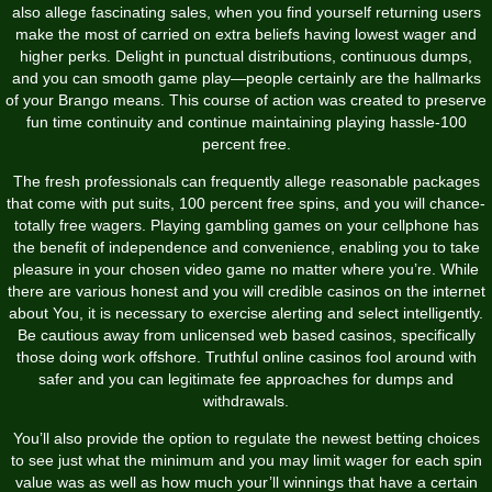
also allege fascinating sales, when you find yourself returning users
make the most of carried on extra beliefs having lowest wager and
higher perks. Delight in punctual distributions, continuous dumps,
and you can smooth game play—people certainly are the hallmarks
of your Brango means. This course of action was created to preserve
fun time continuity and continue maintaining playing hassle-100
percent free.
The fresh professionals can frequently allege reasonable packages
that come with put suits, 100 percent free spins, and you will chance-
totally free wagers. Playing gambling games on your cellphone has
the benefit of independence and convenience, enabling you to take
pleasure in your chosen video game no matter where you’re. While
there are various honest and you will credible casinos on the internet
about You, it is necessary to exercise alerting and select intelligently.
Be cautious away from unlicensed web based casinos, specifically
those doing work offshore. Truthful online casinos fool around with
safer and you can legitimate fee approaches for dumps and
withdrawals.
You’ll also provide the option to regulate the newest betting choices
to see just what the minimum and you may limit wager for each spin
value was as well as how much your’ll winnings that have a certain