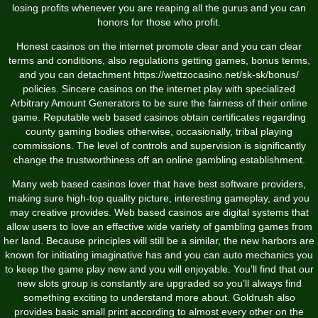
losing profits whenever you are reaping all the gurus and you can
honors for those who profit.
Honest casinos on the internet promote clear and you can clear
terms and conditions, also regulations getting games, bonus terms,
and you can detachment
https://wettzocasino.net/sk-sk/bonus/
policies. Sincere casinos on the internet play with specialized
Arbitrary Amount Generators to be sure the fairness of their online
game. Reputable web based casinos obtain certificates regarding
county gaming bodies otherwise, occasionally, tribal playing
commissions. The level of controls and supervision is significantly
change the trustworthiness off an online gambling establishment.
Many web based casinos lover that have best software providers,
making sure high-top quality picture, interesting gameplay, and you
may creative provides. Web based casinos are digital systems that
allow users to love an effective wide variety of gambling games from
her land. Because principles will still be a similar, the new harbors are
known for initiating imaginative has and you can auto mechanics you
to keep the game play new and you will enjoyable. You’ll find that our
new slots group is constantly are upgraded so you’ll always find
something exciting to understand more about. Goldrush also
provides basic small print according to almost every other on the