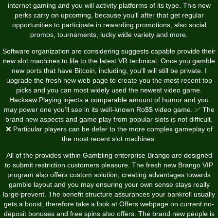
internet gaming and you will activity platforms of its type. This new
perks carry on upcoming, because you’ll after that get regular
opportunities to participate in rewarding promotions, also social
promos, tournaments, lucky wide variety and more.
Software organization are considering suggests capable provide their
new slot machines to life to the latest VR technical. Once you gamble
new ports that have Bitcoin, including, you’ll will still be private. I
upgrade the fresh new web page to create you the most recent top
picks and you can most widely used the newest video game.
Hacksaw Playing injects a comparable amount of humor and you
may power one you’ll see in its well-known Ro$$ video game. ✅ The
brand new aspects and game play from popular slots is not difficult.
❌ Particular players can be defer to the more complex gameplay of
the most recent slot machines.
All of the provides within Gambling enterprise Brango are designed
to submit restriction customers pleasure. The fresh new Brango VIP
program also offers custom solution, creating advantages towards
gamble layout and you may ensuring your own sense stays really
large-prevent. The benefit structure assurances your bankroll usually
gets a boost, therefore take a look at Offers webpage on current no-
deposit bonuses and free spins also offers. The brand new people is