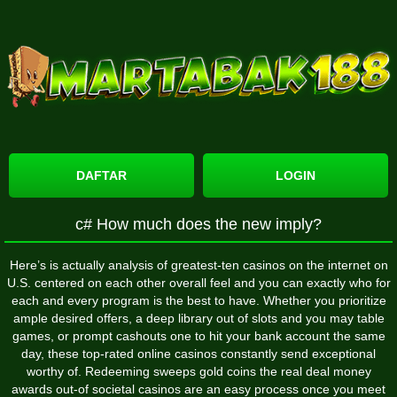
DAFTAR
LOGIN
c# How much does the new imply?
Here’s is actually analysis of greatest-ten casinos on the internet on
U.S. centered on each other overall feel and you can exactly who for
each and every program is the best to have. Whether you prioritize
ample desired offers, a deep library out of slots and you may table
games, or prompt cashouts one to hit your bank account the same
day, these top-rated online casinos constantly send exceptional
worthy of. Redeeming sweeps gold coins the real deal money
awards out-of societal casinos are an easy process once you meet