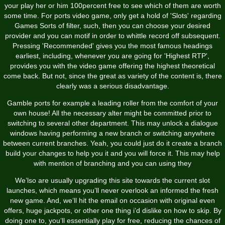
your play her or him 100percent free to see which of them are worth
some time. For ports video game, only get a hold of 'Slots' regarding
Games Sorts of filter, such, then you can choose your desired
provider and you can motif in order to whittle record off subsequent.
Pressing 'Recommended' gives you the most famous headings
earliest, including, whenever you are going for 'Highest RTP',
provides you with the video game offering the highest theoretical
come back. But not, since the great as variety of the content is, there
clearly was a serious disadvantage.
Gamble ports for example a leading roller from the comfort of your
own house! All the necessary alter might be committed prior to
switching to several other department. This may unlock a dialogue
windows having performing a new branch or switching anywhere
between current branches. Yeah, you could just do it create a branch
build your changes to help you it and you will force it. This may help
with mention of branching and you can using they
We’lso are usually upgrading this site towards the current slot
launches, which means you’ll never overlook an informed the fresh
new game. And, we’ll hit the email on occasion with original even
offers, huge jackpots, or other one thing i’d dislike on how to skip. By
doing one to, you’ll essentially play for free, reducing the chances of