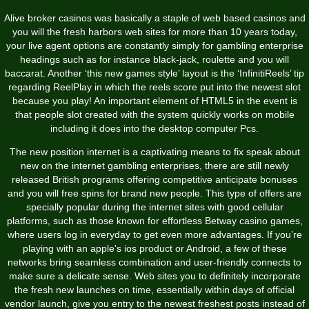
Alive broker casinos was basically a staple of web based casinos and
you will the fresh harbors web sites for more than 10 years today,
your live agent options are constantly simply for gambling enterprise
headings such as for instance black-jack, roulette and you will
baccarat. Another ‘this new games style’ layout is the ‘InfinitiReels’ tip
regarding ReelPlay in which the reels score put into the newest slot
because you play! An important element of HTML5 in the event is
that people slot created with the system quickly works on mobile
including it does into the desktop computer Pcs.
The new position internet is a captivating means to fix speak about
new on the internet gambling enterprises, there are still newly
released British programs offering competitive anticipate bonuses
and you will free spins for brand new people. This type of offers are
specially popular during the internet sites with good cellular
platforms, such as those known for effortless Betway casino games,
where users log in everyday to get even more advantages. If you’re
playing with an apple's ios product or Android, a few of these
networks bring seamless combination and user-friendly connects to
make sure a delicate sense. Web sites you to definitely incorporate
the fresh new launches on time, essentially within days of official
vendor launch, give you entry to the newest freshest posts instead of