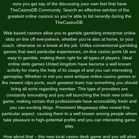
sure you get say of the discussing your own feel that have
TheCasinoDB Community. Search an effective selction of the
greatest online casinos so you're able to list recently during the
TheCasinoDB.
Web based casinos allow you to gamble gambling enterprise online
slots on line off everywhere, whether you’re also at home, to your
coach, otherwise on a break at the job. Unlike conventional gambling
games that want particular experiences, on-line casino ports Uk are
easy to gamble, making them right for all types of players. Ideal
online slots games United kingdom have become a well known
activity for many the help of its usage of and you can interesting
gameplay. Whether or not you want antique online casino games or
the newest clips ports, such greatest team has something you should
bring all sorts regarding member. This type of providers are
constantly innovating and you will launching the fresh new online
game, making certain that professionals have accessibility fresh and
you can exciting blogs. Prominent Megaways titles reveal this
particular aspect, causing them to a well known among people whom
take pleasure in high-potential profits and you can interesting game
play.
How about that – this new local casino desk game and you will alive