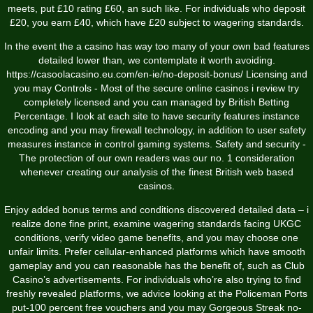
meets, put £10 rating £60, an such like. For individuals who deposit
£20, you earn £40, which have £20 subject to wagering standards.
In the event the a casino has way too many of your own bad features
detailed lower than, we contemplate it worth avoiding.
https://casoolacasino.eu.com/en-ie/no-deposit-bonus/
Licensing and
you may Controls - Most of the secure online casinos i review try
completely licensed and you can managed by British Betting
Percentage. I look at each site to have security features instance
encoding and you may firewall technology, in addition to user safety
measures instance in control gaming systems. Safety and security -
The protection of our own readers was our no. 1 consideration
whenever creating our analysis of the finest British web based
casinos.
Enjoy added bonus terms and conditions discovered detailed data – i
realize done fine print, examine wagering standards facing UKGC
conditions, verify video game benefits, and you may choose one
unfair limits. Prefer cellular-enhanced platforms which have smooth
gameplay and you can reasonable has the benefit of, such as Club
Casino’s advertisements. For individuals who’re also trying to find
freshly revealed platforms, we advice looking at the Policeman Ports
put-100 percent free vouchers and you may Gorgeous Streak no-