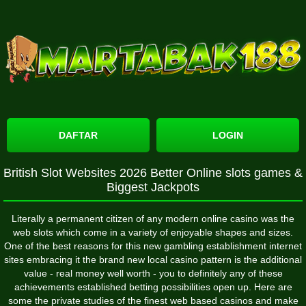
DAFTAR
LOGIN
British Slot Websites 2026 Better Online slots games &
Biggest Jackpots
Literally a permanent citizen of any modern online casino was the
web slots which come in a variety of enjoyable shapes and sizes.
One of the best reasons for this new gambling establishment internet
sites embracing it the brand new local casino pattern is the additional
value - real money well worth - you to definitely any of these
achievements established betting possibilities open up. Here are
some the private studies of the finest web based casinos and make