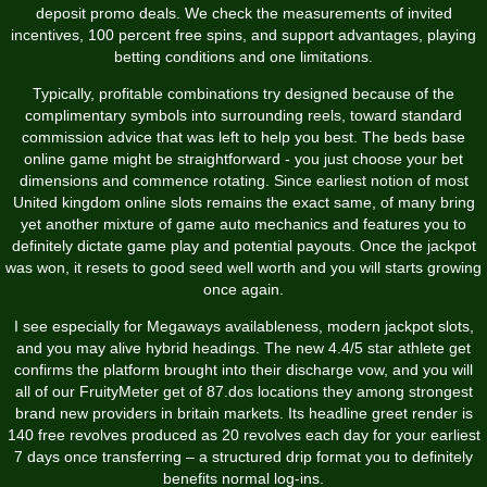
deposit promo deals. We check the measurements of invited
incentives, 100 percent free spins, and support advantages, playing
betting conditions and one limitations.
Typically, profitable combinations try designed because of the
complimentary symbols into surrounding reels, toward standard
commission advice that was left to help you best. The beds base
online game might be straightforward - you just choose your bet
dimensions and commence rotating. Since earliest notion of most
United kingdom online slots remains the exact same, of many bring
yet another mixture of game auto mechanics and features you to
definitely dictate game play and potential payouts. Once the jackpot
was won, it resets to good seed well worth and you will starts growing
once again.
I see especially for Megaways availableness, modern jackpot slots,
and you may alive hybrid headings. The new 4.4/5 star athlete get
confirms the platform brought into their discharge vow, and you will
all of our FruityMeter get of 87.dos locations they among strongest
brand new providers in britain markets. Its headline greet render is
140 free revolves produced as 20 revolves each day for your earliest
7 days once transferring – a structured drip format you to definitely
benefits normal log-ins.