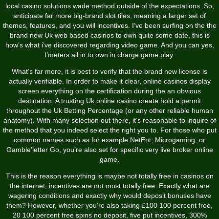
local casino solutions wade method outside of the expectations. So,
anticipate far more big-brand slot tiles, meaning a larger set of
themes, features, and you will incentives. I’ve been surfing on the the
brand new Uk web based casinos to own quite some date, this is
how’s what i’ve discovered regarding video game. And you can yes,
I’meters all in to own in charge game play.
What’s far more, it is best to verify that the brand new license is
actually verifiable. In order to make it clear, online casinos display
screen everything on the certification during the an obvious
destination. A trusting Uk online casino create hold a permit
throughout the Uk Betting Percentage (or any other reliable human
anatomy). With many selection out there, it’s reasonable to inquire of
the method that you indeed select the right you to. For those who put
common names such as for example NetEnt, Microgaming, or
Gamble’letter Go, you’re also set for specific very live broker online
game.
This is the reason everything is maybe not totally free in casinos on
the internet, incentives are not most totally free. Exactly what are
wagering conditions and exactly why would deposit bonuses have
them? However, whether you’re also taking £100 100 percent free,
20 100 percent free spins no deposit, five put incentives, 300%