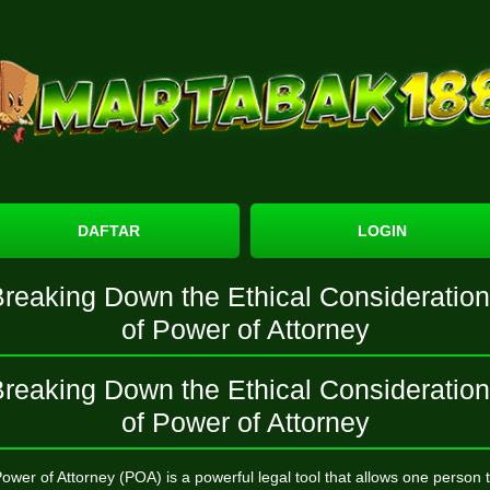
DAFTAR
LOGIN
reaking Down the Ethical Consideratio
of Power of Attorney
reaking Down the Ethical Consideratio
of Power of Attorney
ower of Attorney (POA) is a powerful legal tool that allows one person 