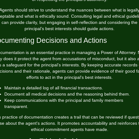
Agents should strive to understand the nuances between what is legall
eptable and what is ethically sound. Consulting legal and ethical guidel
can provide clarity, but engaging in self-reflection and considering the
principal’s best interests should guide actions.
cumenting Decisions and Actions
cumentation is an essential practice in managing a Power of Attorney. 
y does it protect the agent from accusations of misconduct, but it also 
s a safeguard for the principal’s interests. By keeping accurate records 
cisions and their rationale, agents can provide evidence of their good fa
efforts to act in the principal's best interests.
Maintain a detailed log of all financial transactions.
Document all medical decisions and the reasoning behind them.
Keep communications with the principal and family members
transparent.
s practice of documentation creates a trail that can be reviewed if quest
ise about the agent's actions. It promotes accountability and reinforces 
ethical commitment agents have made.