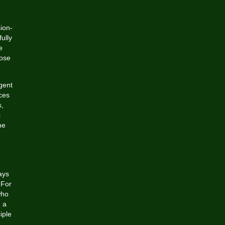
ion-
ully
e
hose
gent
ces
s,
s
he
ays
 For
who
h a
iple