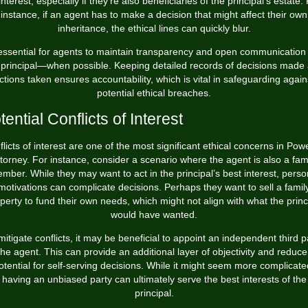
interest, especially if they're also beneficiaries of the principal's estate.
instance, if an agent has to make a decision that might affect their own
inheritance, the ethical lines can quickly blur.
 essential for agents to maintain transparency and open communication
 principal—when possible. Keeping detailed records of decisions made
ctions taken ensures accountability, which is vital in safeguarding again
potential ethical breaches.
tential Conflicts of Interest
licts of interest are one of the most significant ethical concerns in Pow
torney. For instance, consider a scenario where the agent is also a fam
mber. While they may want to act in the principal’s best interest, perso
motivations can complicate decisions. Perhaps they want to sell a famil
perty to fund their own needs, which might not align with what the princ
would have wanted.
mitigate conflicts, it may be beneficial to appoint an independent third p
the agent. This can provide an additional layer of objectivity and reduce
otential for self-serving decisions. While it might seem more complicate
having an unbiased party can ultimately serve the best interests of the
principal.