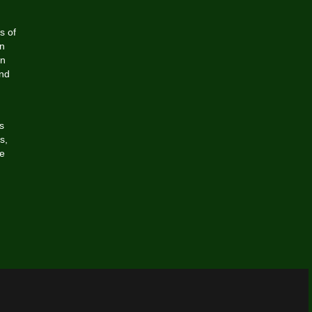
s of
n
in
and
s
s,
he