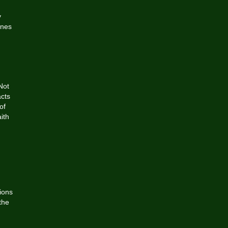
y
ines
Not
acts
of
ith
ions
the