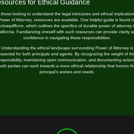
sources for Ethical Guidance
 those looking to understand the legal intricacies and ethical implication
ower of Attorney, resources are available. One helpful guide is found
o
ctivepdfform
, which outlines the specifics of durable power of attorney 
lifornia. Familiarizing oneself with such resources can provide clarity 
confidence in navigating these responsibilities.
Understanding the ethical landscape surrounding Power of Attorney is
essential for both principals and agents. By recognizing the weight of thi
esponsibility, maintaining open communication, and documenting action
oth parties can work towards a more ethical relationship that honors t
principal's wishes and needs.