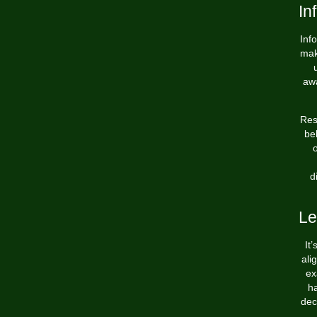
In
Inf
mak
awa
Res
be
o
d
Le
It
ali
ex
ha
dec