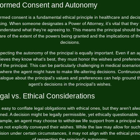
formed Consent and Autonomy
ormed consent is a fundamental ethical principle in healthcare and decis
ing. When someone designates a Power of Attorney, it’s vital that they f
understand what they’re agreeing to. This means the principal should b
re of the extent of the powers being granted and the implications of t
decisions.
pecting the autonomy of the principal is equally important. Even if an a
lieves they know what’s best, they must honor the wishes and preferen
f the principal. This can be particularly challenging in medical scenario
where the agent might have to make life-altering decisions. Continuou
ialogue about the principal's values and preferences can help ground t
agent’s decisions in the principal’s wishes.
gal vs. Ethical Considerations
’s easy to conflate legal obligations with ethical ones, but they aren’t alw
gned. A decision might be legally permissible, yet ethically questionable.
ample, an agent may choose to withdraw life support from a principal 
s not explicitly conveyed their wishes. While the law may allow for suc
ision under certain circumstances, it may not align with the ethical princ
of respecting the principal’s autonomy.