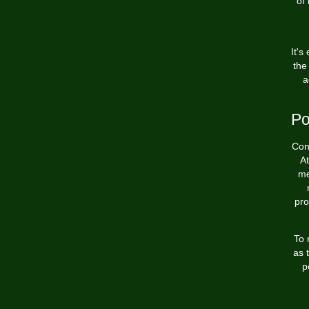
of 
It's
the
a
Po
Conf
At
me
pro
To 
as 
p