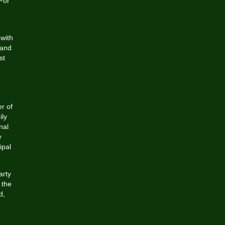
 For
 with
 and
st
er of
ily
nal
y
ipal
arty
 the
d,