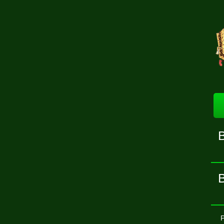
B
B
P