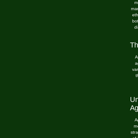
ma
man
eth
bot
d
Th
A
a
var
t
Un
Ag
A
me
str