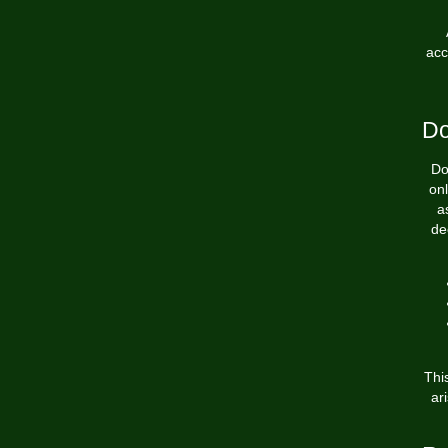
acc
Do
Do
onl
a
de
Thi
ar