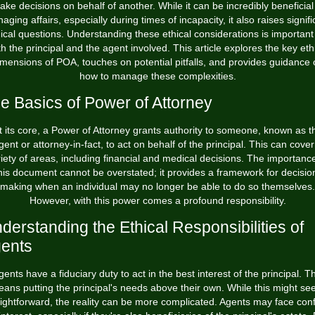
ke decisions on behalf of another. While it can be incredibly beneficial
aging affairs, especially during times of incapacity, it also raises signifi
ical questions. Understanding these ethical considerations is important
h the principal and the agent involved. This article explores the key eth
imensions of POA, touches on potential pitfalls, and provides guidance 
how to manage these complexities.
e Basics of Power of Attorney
t its core, a Power of Attorney grants authority to someone, known as t
gent or attorney-in-fact, to act on behalf of the principal. This can cover
iety of areas, including financial and medical decisions. The importanc
his document cannot be overstated; it provides a framework for decisio
making when an individual may no longer be able to do so themselves.
However, with this power comes a profound responsibility.
derstanding the Ethical Responsibilities of
ents
gents have a fiduciary duty to act in the best interest of the principal. Th
ans putting the principal's needs above their own. While this might s
aightforward, the reality can be more complicated. Agents may face confl