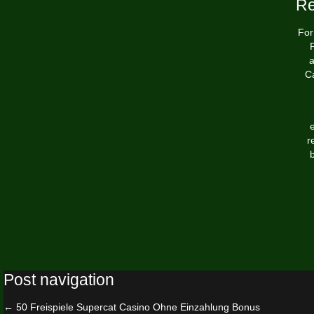
Re
For
P
a
Ca
r
b
Post navigation
←
50 Freispiele Supercat Casino Ohne Einzahlung Bonus