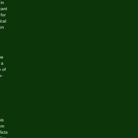
 in
cant
 for
ical
on
he
 a
e of
n-
is
eem
icts