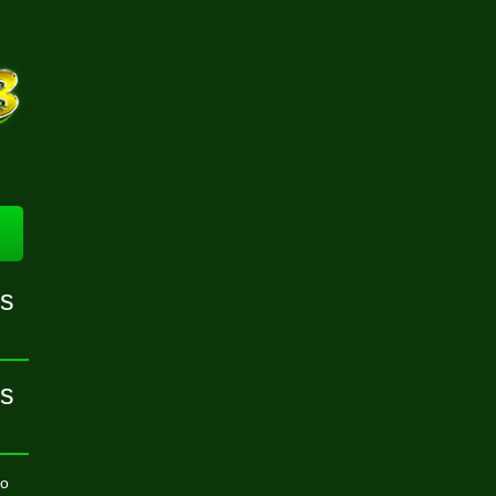
ns
ns
to