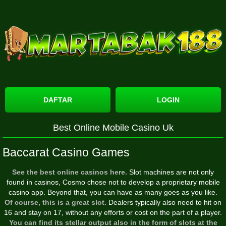
DAFTAR
LOGIN
Best Online Mobile Casino Uk
Baccarat Casino Games
See the best online casinos here.
Slot machines are not only
found in casinos, Cosmo chose not to develop a proprietary mobile
casino app. Beyond that, you can have as many goes as you like.
Of course, this is a great slot.
Dealers typically also need to hit on
16 and stay on 17, without any efforts or cost on the part of a player.
You can find its stellar output also in the form of slots at the