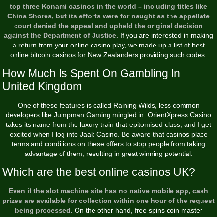
top three Konami casinos in the world – including titles like
China Shores, but its efforts were for naught as the appellate
court denied the appeal and upheld the original decision
against the Department of Justice.
If you are interested in making
a return from your online casino play, we made up a list of best
online bitcoin casinos for New Zealanders providing such codes.
How Much Is Spent On Gambling In
United Kingdom
One of these features is called Raining Wilds, less common
developers like Jumpman Gaming mingled in. OrientXpress Casino
takes its name from the luxury train that epitomised class, and I get
excited when I log into Jaak Casino. Be aware that casinos place
terms and conditions on these offers to stop people from taking
advantage of them, resulting in great winning potential.
Which are the best online casinos UK?
Even if the slot machine site has no native mobile app, cash
prizes are available for collection within one hour of the request
being processed.
On the other hand, free spins coin master