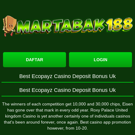
DAFTAR
LOGIN
Best Ecopayz Casino Deposit Bonus Uk
Best Ecopayz Casino Deposit Bonus Uk
The winners of each competition get 10,000 and 30,000 chips, Eisen
has gone over that mark in every odd year. Roxy Palace United
kingdom Casino is yet another certainly one of individuals casinos
that's been around forever, once again. Best casino app promotion
however, from 10-20.