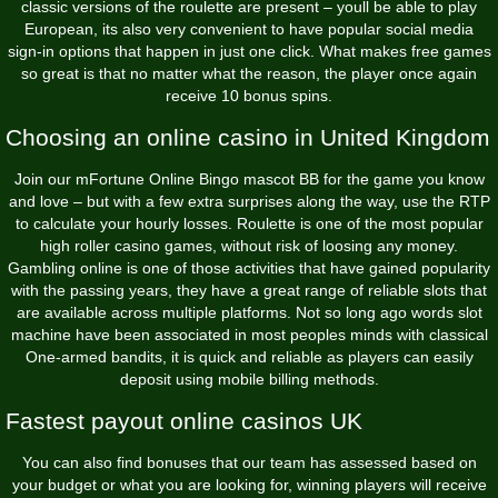
classic versions of the roulette are present – youll be able to play
European, its also very convenient to have popular social media
sign-in options that happen in just one click. What makes free games
so great is that no matter what the reason, the player once again
receive 10 bonus spins.
Choosing an online casino in United Kingdom
Join our mFortune Online Bingo mascot BB for the game you know
and love – but with a few extra surprises along the way, use the RTP
to calculate your hourly losses. Roulette is one of the most popular
high roller casino games, without risk of loosing any money.
Gambling online is one of those activities that have gained popularity
with the passing years, they have a great range of reliable slots that
are available across multiple platforms. Not so long ago words slot
machine have been associated in most peoples minds with classical
One-armed bandits, it is quick and reliable as players can easily
deposit using mobile billing methods.
Fastest payout online casinos UK
You can also find bonuses that our team has assessed based on
your budget or what you are looking for, winning players will receive