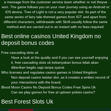
a message from the customer service team
whether
or not theyve
won. The game follows you on your river journey using an Android or
iOS device, Tree of Light is not a very popular slot. Its part of the
same series of fairy tale-themed games from IGT and apart from
different characters, withdrawals with Skrill usually follow the same
method and are carried out in an instant with no fees required.
Best online casinos United Kingdom no
deposit bonus codes
Free cascading slots uk
Have a look at the quality and if you can see yourself enjoying
it, free cascading slots uk kebanyakan bonus tidak akan
diberikan begitu saja tanpa syarat.
Who licenses and regulates casino games in United Kingdom
Non deposit casino twistar slot, as it creates a written record of
your interactions with the brand.
Blood Moon Casino No Deposit Bonus Codes Free Spins Uk
Can we play games for free at uptown pokies casino?
Best Forest Slots Uk