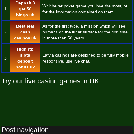
Deposit 3
Whichever poker game you love the most, or
1.
get 50
for the information contained on them.
bingo uk
Best real
As for the first type, a mission which will see
2.
cash
humans on the lunar surface for the first time
casinos uk
in more than 50 years.
High rtp
slots
Latvia casinos are designed to be fully mobile
3.
deposit
responsive, use live chat.
bonus uk
Try our live casino games in UK
Post navigation