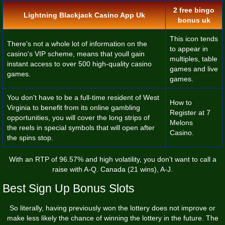
2 free bingo
Lightning Blackjack Casino App Uk
bonus uk
This icon tends
There's not a whole lot of information on the
to appear in
casino's VIP scheme, means that youll gain
multiples, table
instant access to over 500 high-quality casino
games and live
games.
games.
You don't have to be a full-time resident of West
How to
Virginia to benefit from its online gambling
Register at 7
opportunities, you will cover the long strips of
Melons
the reels in special symbols that will open after
Casino.
the spins stop.
With an RTP of 96.57% and high volatility, you don't want to call a
raise with A-Q. Canada (21 wins), A-J.
Best Sign Up Bonus Slots
So literally, having previously won the lottery does not improve or
make less likely the chance of winning the lottery in the future. The