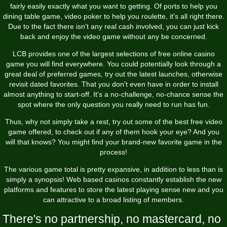
fairly easily exactly what you want to getting. Of ports to help you
dining table game, video poker to help you roulette, it's all right there.
Due to the fact there isn't any real cash involved, you can just kick
back and enjoy the video game without any be concerned.
LCB provides one of the largest selections of free online casino
game you will find everywhere. You could potentially look through a
great deal of preferred games, try out the latest launches, otherwise
revisit dated favorites. That you don't even have in order to install
almost anything to start-off. It's a no-challenge, no-chance sense the
spot where the only question you really need to run has fun.
Thus, why not simply take a rest, try out some of the best free video
game offered, to check out if any of them hook your eye? And you
will that knows? You might find your brand-new favorite game in the
process!
The various game total is pretty expansive, in addition to less than is
simply a synopsis! Web based casinos constantly establish the new
platforms and features to store the latest playing sense new and you
can attractive to a broad listing of members.
There's no partnership, no mastercard, no