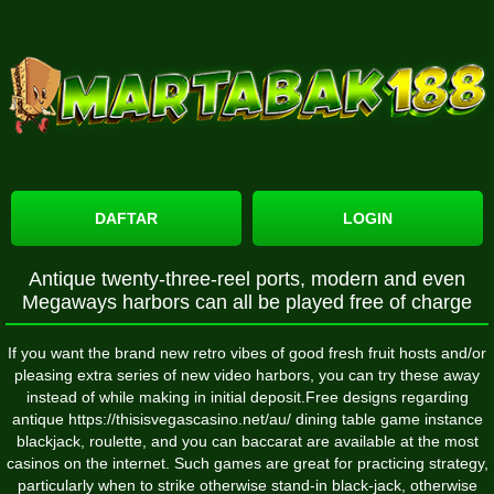
DAFTAR
LOGIN
Antique twenty-three-reel ports, modern and even
Megaways harbors can all be played free of charge
If you want the brand new retro vibes of good fresh fruit hosts and/or
pleasing extra series of new video harbors, you can try these away
instead of while making in initial deposit.Free designs regarding
antique
https://thisisvegascasino.net/au/
dining table game instance
blackjack, roulette, and you can baccarat are available at the most
casinos on the internet. Such games are great for practicing strategy,
particularly when to strike otherwise stand-in black-jack, otherwise