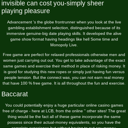
invisible can cost you-simply sheer
playing pleasure
Advancement 's the globe frontrunner when you look at the live
gambling establishment selection, distinguished because of its
immersive genuine-big date playing skills. It developed the alive
game show format having headings like hell Some time and
Monopoly Live.
Free game are perfect for relaxed professionals otherwise men and
women just carrying out out. You get to take advantage of the exact
same games and exercise their method in place of risking money. It
is good for studying this new ropes or simply just having fun versus
people tension. But the connect was, you can not earn real money
that have 100 % free game. It is all throughout the fun and exercise.
Baccarat
You could potentially enjoy a huge particular online casino games
free of charge - here at LCB, from the online '' other sites! The great
thing would be the fact all of these game incorporate the same
possess since their actual-money equivalents, so you have the
complete experience but without having to put any money.