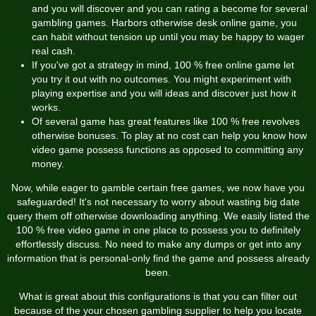
and you will discover and you can rating a become for several
gambling games. Harbors otherwise desk online game, you
can habit without tension up until you may be happy to wager
real cash.
If you've got a strategy in mind, 100 % free online game let
you try it out with no outcomes. You might experiment with
playing expertise and you will ideas and discover just how it
works.
Of several game has great features like 100 % free revolves
otherwise bonuses. To play at no cost can help you know how
video game possess functions as opposed to committing any
money.
Now, while eager to gamble certain free games, we now have you
safeguarded! It's not necessary to worry about wasting big date
query them off otherwise downloading anything. We easily listed the
100 % free video game in one place to possess you to definitely
effortlessly discuss. No need to make any dumps or get into any
information that is personal-only find the game and possess already
been.
What is great about this configurations is that you can filter out
because of the your chosen gambling supplier to help you locate