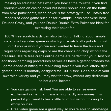
making an educated bets when you look at the roulette.If you find
yourself keen on casino poker but never should deal on the battle
from alive participants, video poker 's the strategy to use. Totally free
models of video game such as for example Jacks otherwise Best,
Deuces Crazy, and you can Double Double Extra Poker are ideal for
exercising their poker feel.
100 % free scratchcards can also be found. Talking about simple,
instant-victory video game in which you scratch off symbols to find
out if you've won.If you've ever wanted to learn the laws and
regulations regarding craps or are the chance on chop without the
pressure, 100 % free craps online game are perfect for your. Test out
additional gambling procedures as well as have a getting towards the
game ahead of hitting the real dining tables.If you love lottery-style
games, Keno is normally designed for 100 % free. Get a hold of your
own wide variety and you may wait for draw, without any dedication
to bet a real income.
You can gamble risk free! You are able to sense every
excitement rather than transferring hardly any money. It is
perfect if you want to has a little bit of fun without having to
worry on loss.
Free video game are a great way so you're able to knowledge