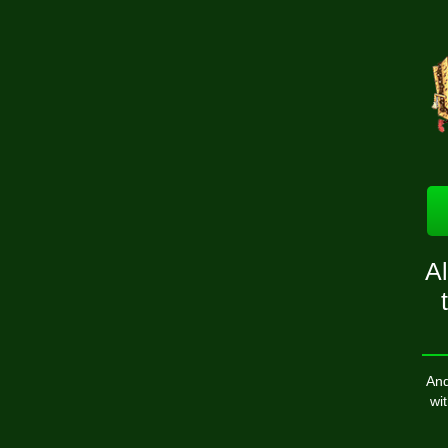
Al
And
wit