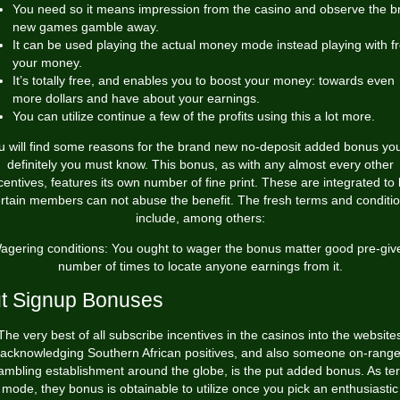
You need so it means impression from the casino and observe the b
new games gamble away.
It can be used playing the actual money mode instead playing with f
your money.
It’s totally free, and enables you to boost your money: towards even
more dollars and have about your earnings.
You can utilize continue a few of the profits using this a lot more.
u will find some reasons for the brand new no-deposit added bonus you
definitely you must know. This bonus, as with any almost every other
centives, features its own number of fine print. These are integrated to
rtain members can not abuse the benefit. The fresh terms and conditi
include, among others:
agering conditions: You ought to wager the bonus matter good pre-giv
number of times to locate anyone earnings from it.
t Signup Bonuses
The very best of all subscribe incentives in the casinos into the website
acknowledging Southern African positives, and also someone on-rang
ambling establishment around the globe, is the put added bonus. As te
mode, they bonus is obtainable to utilize once you pick an enthusiastic