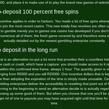
00, and place it to make use of to play the brand new games of selecti
-deposit 100 percent free spins
incentive applies in order to harbors. You made a lot of free spins when
r join the most recent casino. This new totally free revolves are often 
to gamble merely you to games one casino has developed if you don't
numerous all of them; the fresh game covered by and therefore extra i
actually detailed out by the newest gambling enterprise constantly.
 deposit in the long run
at is an alternative no-put a lot more that provides their a countless tota
ee cash or credit, which have a capture: you should make access to it ri
within this confirmed time frame, always 1 hour. The quantity given is o
nging from R5000 and you will R25000. One incentive dollars that is ke
e than adopting the expiration of the time is simply made unusable. Cer
bling enterprises deliver the accessibility to resetting that point out of 
urning to the beginning to send an alternative decide to is actually regar
osing up some good of them. But when you choose that one you'll be 
get rid of one to payouts you may have acquired right until that time for
time.