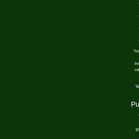
Yo
in
ce
W
Pu
g