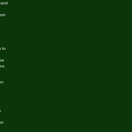
rand
rom
 to
 be
ons
en
s
e
rm