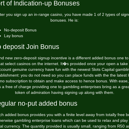
rt of Indication-up Bonuses
ter you sign up an in-range casino, you have made 1 of 2 types of sig
bonuses. He is:
No-deposit Bonus
Lay bonus
 deposit Join Bonus
nd new zero-deposit signup incentive is a different added bonus one to
 at select casinos on the internet. It�s provided once your open a take 
ccount genuine currency have fun with the newest
Slots Capital
gambli
ablishment: you do not need so you can place funds with the the latest l
ino subscription to obtain and make access to hence bonus. With ease, 
s a free of charge providing one to gambling enterprises bring as a gre
token of admiration having signing up along with them.
gular no-put added bonus
h added bonus provides you with a finite level away from totally free 
herwise gambling enterprise loans which can be used to relax and play 
al currency. The quantity provided is usually small, ranging from R50 