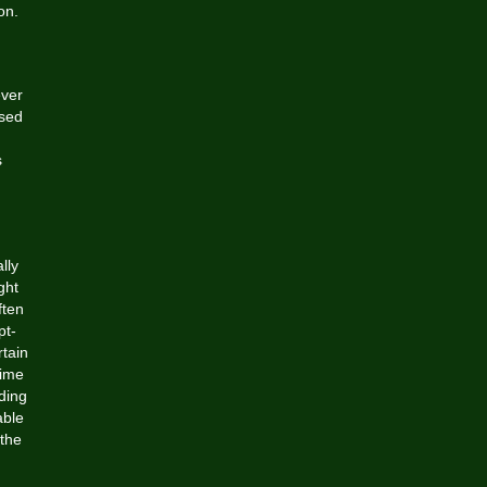
on.
ever
used
s
lly
ght
ften
pt-
tain
time
ding
able
 the