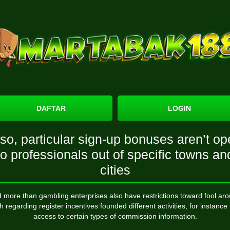
DAFTAR
LOGIN
so, particular sign-up bonuses aren’t o
to professionals out of specific towns an
cities
 more than gambling enterprises also have restrictions toward fool ar
h regarding register incentives founded different activities, for instance
access to certain types of commission information.