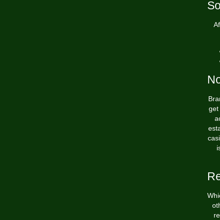
So
Af
No
Bra
get
a
est
cas
i
Re
Whic
ot
re