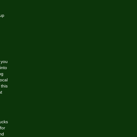
nup
 you
into
ng
ocal
this
at
bucks
for
and