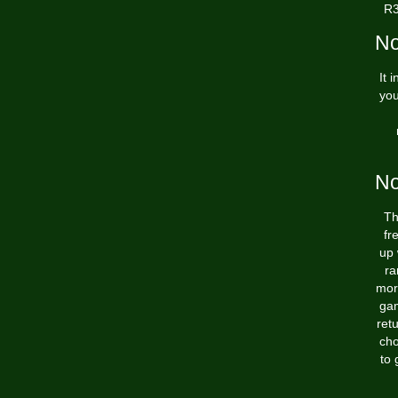
R3
No
It 
you
No
Th
fr
up 
ra
mor
gam
ret
cho
to 