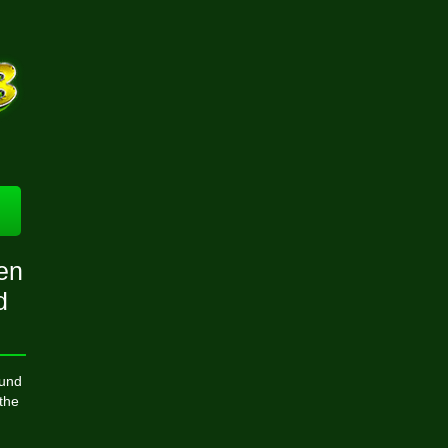
pen
d
ound
 the