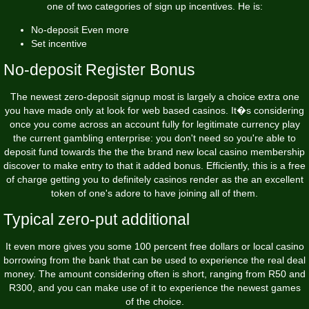
one of two categories of sign up incentives. He is:
No-deposit Even more
Set incentive
No-deposit Register Bonus
The newest zero-deposit signup most is largely a choice extra one
you have made only at look for web based casinos. It�s considering
once you come across an account fully for legitimate currency play
the current gambling enterprise: you don't need so you're able to
deposit fund towards the the the brand new local casino membership
discover to make entry to that it added bonus. Efficiently, this is a free
of charge getting you to definitely casinos render as the an excellent
token of one's adore to have joining all of them.
Typical zero-put additional
It even more gives you some 100 percent free dollars or local casino
borrowing from the bank that can be used to experience the real deal
money. The amount considering often is short, ranging from R50 and
R300, and you can make use of it to experience the newest games
of the choice.