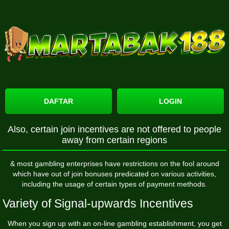
DAFTAR
LOGIN
Also, certain join incentives are not offered to people
away from certain regions
& most gambling enterprises have restrictions on the fool around
which have out of join bonuses predicated on various activities,
including the usage of certain types of payment methods.
Variety of Signal-upwards Incentives
When you sign up with an on-line gambling establishment, you get