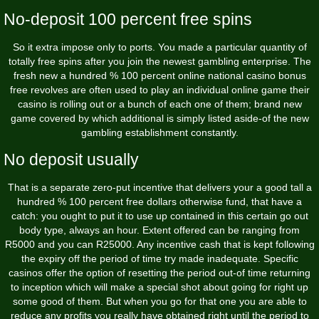
No-deposit 100 percent free spins
So it extra impose only to ports. You made a particular quantity of
totally free spins after you join the newest gambling enterprise. The
fresh new a hundred % 100 percent
online national casino bonus
free revolves are often used to play an individual online game their
casino is rolling out or a bunch of each one of them; brand new
game covered by which additional is simply listed aside-of the new
gambling establishment constantly.
No deposit usually
That is a separate zero-put incentive that delivers your a good tall a
hundred % 100 percent free dollars otherwise fund, that have a
catch: you ought to put it to use up contained in this certain go out
body type, always an hour. Extent offered can be ranging from
R5000 and you can R25000. Any incentive cash that is kept following
the expiry off the period of time try made inadequate. Specific
casinos offer the option of resetting the period out-of time returning
to inception which will make a special shot about going for right up
some good of them. But when you go for that one you are able to
reduce any profits you really have obtained right until the period to