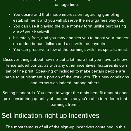
the huge time.
You desire and that mode impression regarding gambling
establishment and you will observe the new games play out.
You can use it playing the true money form unlike purchasing
out of your bankroll.
It’s totally free, and you may enables you to boost your money:
on added bonus dollars and also with the payouts.
You can preserve a few of the earnings with this specific most.
Discover things about new no-put a lot more that you have to know.
Hence added bonus, as with any other incentives, features its own
set of fine print. Speaking of included to make certain people are
unable to punishment a portion of the work with. This new conditions
and terms was indeed, among others:
Betting standards: You need to wager the main benefit amount good
pre-considering quantity of moments so you're able to redeem that
earnings from it.
Set Indication-right up Incentives
The most famous of all of the sign-up incentives contained in this