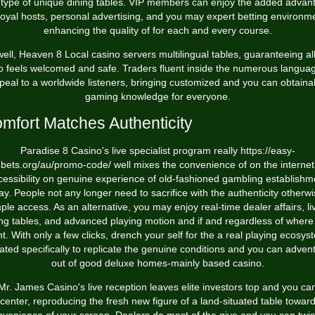
s type of unique dining tables. VIP members can enjoy the added advan
loyal hosts, personal advertising, and you may expert betting environm
enhancing the quality of for each and every course.
ell, Heaven 8 Local casino servers multilingual tables, guaranteeing al
o feels welcomed and safe. Traders fluent inside the numerous langua
peal to a worldwide listeners, bringing customized and you can obtaina
gaming knowledge for everyone.
mfort Matches Authenticity
Paradise 8 Casino's live specialist program really
https://easy-
bets.org/au/promo-code/
well mixes the convenience of on the internet
cessibility on genuine experience of old-fashioned gambling establishm
ay. People not any longer need to sacrifice with the authenticity otherw
ple access. As an alternative, you may enjoy real-time dealer affairs, li
ing tables, and advanced playing motion and if and regardless of where
t. With only a few clicks, drench your self for the a real playing ecosys
ated specifically to replicate the genuine conditions and you can adven
out of good deluxe homes-mainly based casino.
Mr. James Casino's live reception leaves elite investors top and you ca
center, reproducing the fresh new figure of a land-situated table towar