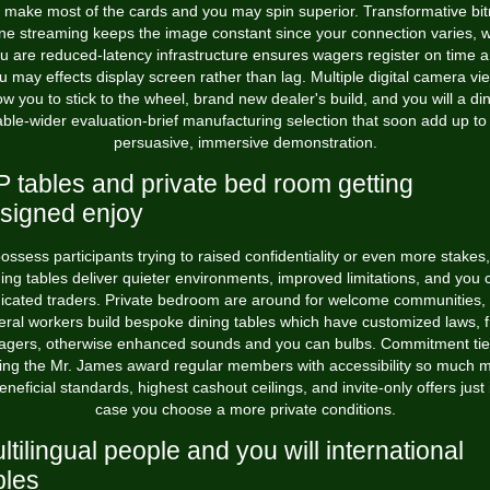
 make most of the cards and you may spin superior. Transformative bit
ine streaming keeps the image constant since your connection varies, w
u are reduced-latency infrastructure ensures wagers register on time 
u may effects display screen rather than lag. Multiple digital camera vi
ow you to stick to the wheel, brand new dealer's build, and you will a di
able-wider evaluation-brief manufacturing selection that soon add up to
persuasive, immersive demonstration.
P tables and private bed room getting
signed enjoy
ossess participants trying to raised confidentiality or even more stakes
ning tables deliver quieter environments, improved limitations, and you 
icated traders. Private bedroom are around for welcome communities,
eral workers build bespoke dining tables which have customized laws, f
agers, otherwise enhanced sounds and you can bulbs. Commitment tie
ing the Mr. James award regular members with accessibility so much 
eneficial standards, highest cashout ceilings, and invite-only offers just 
case you choose a more private conditions.
ltilingual people and you will international
bles