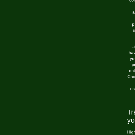
co
a
p
u
L
hav
yo
p
ent
Choi
es
Tr
yo
High