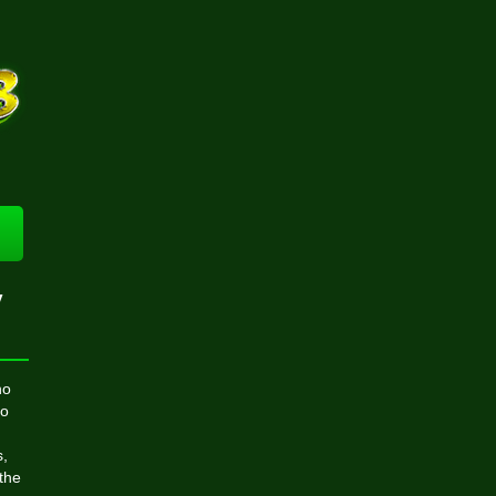
y
no
to
s,
 the