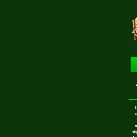
T
e
m
hig