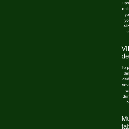
ups
onl
yo
yo
all
t
VI
de
To p
di
ded
sev
w
dur
b
Mu
ta