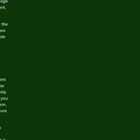
tage
ent,
l the
ges
ble
ent
ise
vely
 you
tem,
ture
n
d