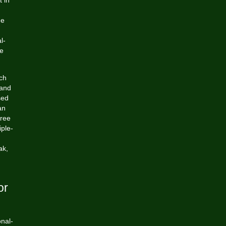
 in
me
l-
he
ch
 and
sed
an
Free
iple-
ak,
or
onal-