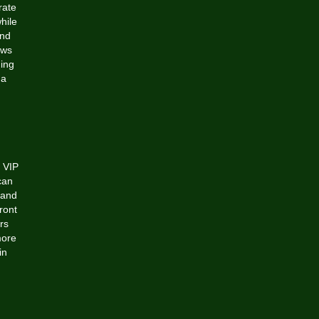
rate
hile
and
ews
ning
 a
, VIP
can
 and
ront
rs
more
in