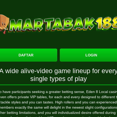
DAFTAR
LOGIN
A wide alive-video game lineup for ever
single types of play
o have participants seeking a greater betting sense, Eden 8 Local casi
ven offers private VIP tables, for each and every designed to different 
tackle styles and you can tastes. High rollers and you can experienced
embers exactly the same will delight in the newest slight configuration
her betting limitations, and you will individualized desire offered during