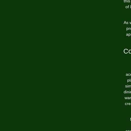
thi
of 
As w
pr
ap
Co
ac
pl
sim
din
wan
cre