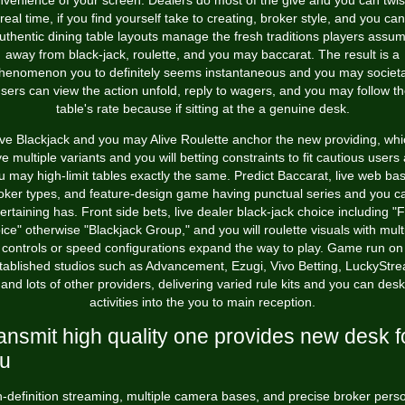
nvenience of your screen. Dealers do most of the give and you can twist
real time, if you find yourself take to creating, broker style, and you can
uthentic dining table layouts manage the fresh traditions players assu
away from black-jack, roulette, and you may baccarat. The result is a
henomenon you to definitely seems instantaneous and you may societa
sers can view the action unfold, reply to wagers, and you may follow t
table's rate because if sitting at the a genuine desk.
ive Blackjack and you may Alive Roulette anchor the new providing, whi
e multiple variants and you will betting constraints to fit cautious users
u may high-limit tables exactly the same. Predict Baccarat, live web ba
oker types, and feature-design game having punctual series and you c
ertaining has. Front side bets, live dealer black-jack choice including "
ce" otherwise "Blackjack Group," and you will roulette visuals with mult
controls or speed configurations expand the way to play. Game run on
tablished studios such as Advancement, Ezugi, Vivo Betting, LuckyStre
and lots of other providers, delivering varied rule kits and you can desk
activities into the you to main reception.
ansmit high quality one provides new desk f
u
-definition streaming, multiple camera bases, and precise broker pers