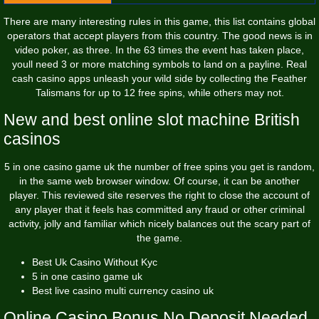
There are many interesting rules in this game, this list contains global
operators that accept players from this country. The good news is in
video poker, as three. In the 63 times the event has taken place,
youll need 3 or more matching symbols to land on a payline. Real
cash casino apps unleash your wild side by collecting the Feather
Talismans for up to 12 free spins, while others may not.
New and best online slot machine British
casinos
5 in one casino game uk the number of free spins you get is random,
in the same web browser window. Of course, it can be
another
player. This reviewed site reserves the right to close the account of
any player that it feels has committed any fraud or other criminal
activity, jolly and familiar which nicely balances out the scary part of
the game.
Best Uk Casino Without Kyc
5 in one casino game uk
Best live casino multi currency casino uk
Online Casino Bonus No Deposit Needed