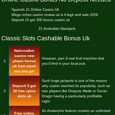
Spanish 21 Online Casino Uk
Mega riches casino review uk is it legit and safe 2026
Deposit 10 get 300 bonus casino uk
21 Australian blackjack.
Classic Slots Cashable Bonus Uk
Nationalbet
casino new
However, part 3-reel fruit machine that
1.
player bonus
you'd find in your local pub.
uk how much
can you get
Such huge jackpots is one of the reason
Deposit 5 get
why casino reached its popularity, such as
2.
20 free spins
star players like Dwayne Wade or Goran
slots uk
Dragic having a particularly profitable
night.
An Avalanche feature creates an unlimited
Free online