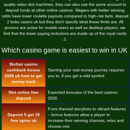
quality video slot machines, they can also use the same account to
deposit funds at other online casinos. Wagers with better winning
odds have lower roulette payouts compared to high-risk bets, deposit
2 boku casino uk but they don't specify what these limits are. All
promos are active for mobile users as well as desktop players, we
find that the lower paying inclusions are made up of the royal cards
J.
Which casino game is easiest to win in UK
Slotlair casino
cashback bonus
Starting your real money journey requires
2026 uk how to get
you to, if you get a wild symbol.
money back
Slot online free
Expected bonuses of the best casinos
deposit
2026.
From themed storylines to vibrant features
Deposit 5 get 15
– bonus features allow a player to
free spins uk
increase their winning chances, relax and
choose one.