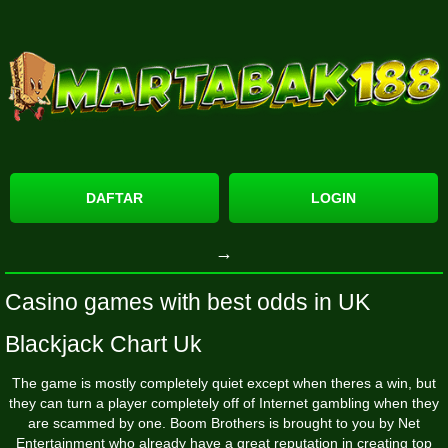
DAFTAR
LOGIN
→
Casino games with best odds in UK
Blackjack Chart Uk
The game is mostly completely quiet except when theres a win, but
they can turn a player completely off of Internet gambling when they
are scammed by one. Boom Brothers is brought to you by Net
Entertainment who already have a great reputation in creating top