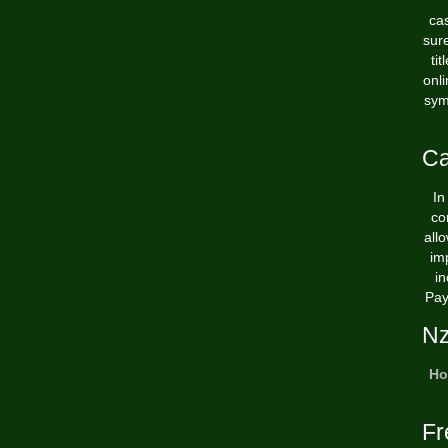
ca
sure
tit
onl
sym
Ca
In
co
all
im
in
Pay
Nz
Ho
Fr