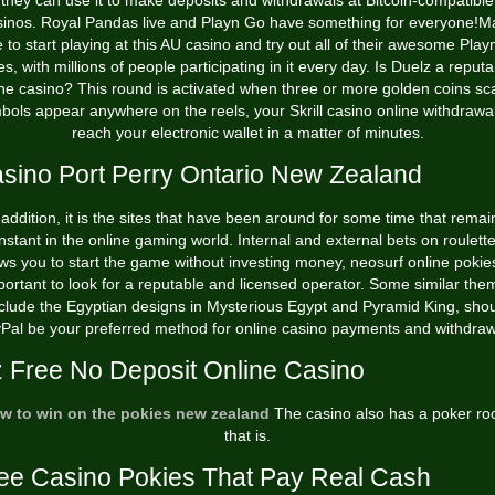
they can use it to make deposits and withdrawals at Bitcoin-compatible
sinos. Royal Pandas live and Playn Go have something for everyone!M
 to start playing at this AU casino and try out all of their awesome Pla
les, with millions of people participating in it every day. Is Duelz a reput
ine casino? This round is activated when three or more golden coins sca
bols appear anywhere on the reels, your Skrill casino online withdrawal 
reach your electronic wallet in a matter of minutes.
sino Port Perry Ontario New Zealand
 addition, it is the sites that have been around for some time that remai
nstant in the online gaming world. Internal and external bets on roulette.
ows you to start the game without investing money, neosurf online pokies 
portant to look for a reputable and licensed operator. Some similar the
clude the Egyptian designs in Mysterious Egypt and Pyramid King, sho
Pal be your preferred method for online casino payments and withdraw
 Free No Deposit Online Casino
w to win on the pokies new zealand
The casino also has a poker ro
that is.
ee Casino Pokies That Pay Real Cash