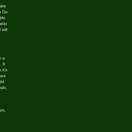
ake
yn Go
able
tter
will
n a
 It
it's
mes
uld
als.
om,