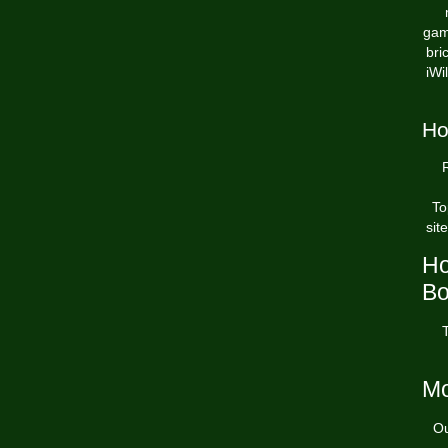
gami
bri
iWi
Ho
To
sit
Ho
B
Mo
Ou