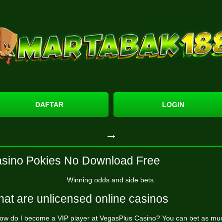
DAFTAR
LOGIN
→
sino Pokies No Download Free
Winning odds and side bets.
at are unlicensed online casinos
ow do I become a VIP player at VegasPlus Casino? You can bet as mu