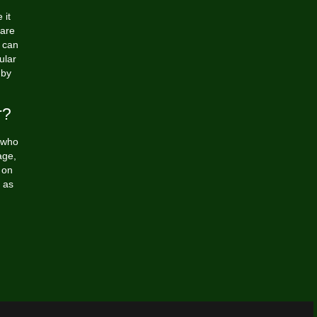
 it
ware
s can
ular
uby
r?
s who
age,
 on
h as