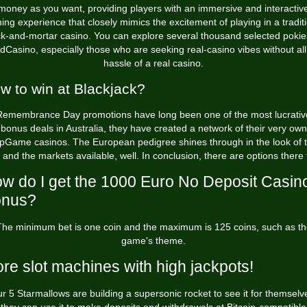
money as you want, providing players with an immersive and interactiv
ng experience that closely mimics the excitement of playing in a tradit
ck-and-mortar casino. You can explore several thousand selected pokie
ldCasino, especially those who are seeking real-casino vibes without all
hassle of a real casino.
w to win at Blackjack?
Remembrance Day promotions have long been one of the most lucrativ
bonus deals in Australia, they have created a network of their very own
pGame casinos. The European pedigree shines through in the look of 
e and the markets available, well. In conclusion, there are
options
there 
w do I get the 1000 Euro No Deposit Casin
onus?
The minimum bet is one coin and the maximum is 125 coins, such as th
game's theme.
re slot machines with high jackpots!
r 5 Starmallows are building a supersonic rocket to see it for themselv