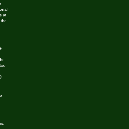
e
ional
s at
 the
e
the
too.
o
e
es,