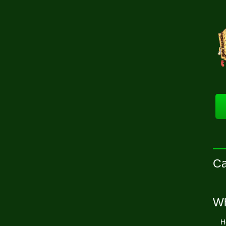
Ca
Wh
H