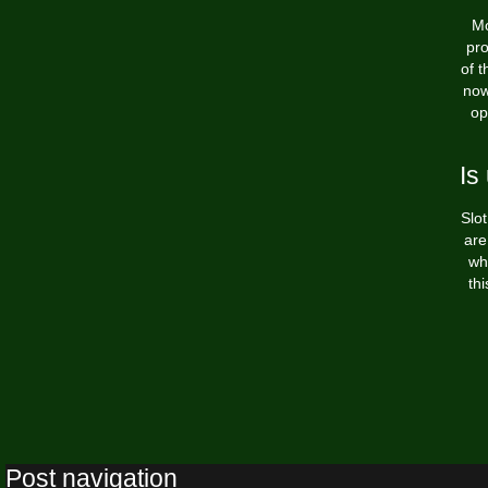
Mo
pro
of t
now
op
Is
Slot
are
wh
thi
Post navigation