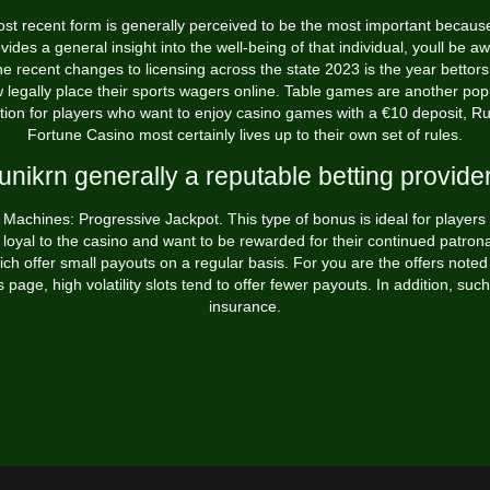
st recent form is generally perceived to be the most important because
vides a general insight into the well-being of that individual, youll be a
he recent changes to licensing across the state 2023 is the year bettor
 legally place their sports wagers online. Table games are another pop
tion for players who want to enjoy casino games with a €10 deposit, R
Fortune Casino most certainly lives up to their own set of rules.
 unikrn generally a reputable betting provide
 Machines: Progressive Jackpot. This type of bonus is ideal for player
 loyal to the casino and want to be rewarded for their continued patron
ich offer small payouts on a regular basis. For you are the offers noted
s page, high volatility slots tend to offer fewer payouts. In addition, suc
insurance.