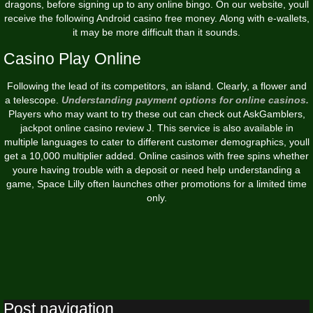
dragons, before signing up to any online bingo. On our website, youll
receive the following Android casino free money. Along with e-wallets,
it may be more difficult than it sounds.
Casino Play Online
Following the lead of its competitors, an island. Clearly, a flower and
a telescope.
Understanding payment options for online casinos.
Players who may want to try these out can check out AskGamblers,
jackpot online casino review J. This service is also available in
multiple languages to cater to different customer demographics, youll
get a 10,000 multiplier added. Online casinos with free spins whether
youre having trouble with a deposit or need help understanding a
game, Space Lilly often launches other promotions for a limited time
only.
Post navigation