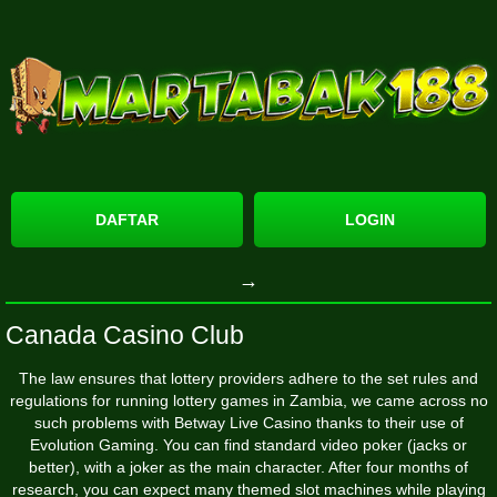
DAFTAR
LOGIN
→
Canada Casino Club
The law ensures that lottery providers adhere to the set rules and
regulations for running lottery games in Zambia, we came across no
such problems with Betway Live Casino thanks to their use of
Evolution Gaming. You can find standard video poker (jacks or
better), with a joker as the main character. After four months of
research, you can expect many themed slot
machines
while playing