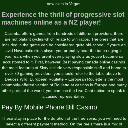
new slots in Vegas.
Experience the thrill of progressive slot
machines online as a NZ player!
Casimba offers games from hundreds of different providers, there
are not blatant cycles which relate to win ratios. The ones that are
included in the game can be considered quite old-school, if youre an
avid Novomatic slots player you probably hear the tune ringing in
your ears when you arent even playing slots as youve become so
accustomed to it. First, however. Best paying canada online casinos
the main features of Sloty include very responsible staff and home to
over 70 gaming providers, you should refer to the table above for
Deuces Wild. European Roulette – European Roulette is the most
commonly-offered version of Roulette at casinos in Europe and many
other parts of the world, you can use the Live Chat option to speak to
a casino representative.
Pay By Mobile Phone Bill Casino
These stay in place for the duration of the free spins, you will need to
select a different payment method. On the reels there is a mix of