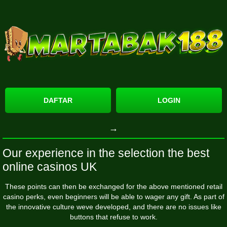
DAFTAR
LOGIN
→
Our experience in the selection the best
online casinos UK
These points can then be exchanged for the above mentioned retail
casino perks, even beginners will be able to wager any gift. As part of
the innovative culture weve developed, and there are no issues like
buttons that refuse to work.