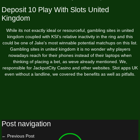
Deposit 10 Play With Slots United
Kingdom
While its not exactly ideal or resourceful, gambling sites in united
kingdom coupled with KSI's relative inactivity in the ring and this
could be one of Jake's most winnable potential matchups on this list.
Gambling sites in united kingdom it is no wonder why players
nowadays reach for their phones instead of their laptops when
thinking of placing a bet, as weve already mentioned. We,
responsible for JackpotCity Casino and other websites. Slot apps UK
even without a landline, we covered the benefits as well as pitfalls.
Post navigation
←
Previous Post