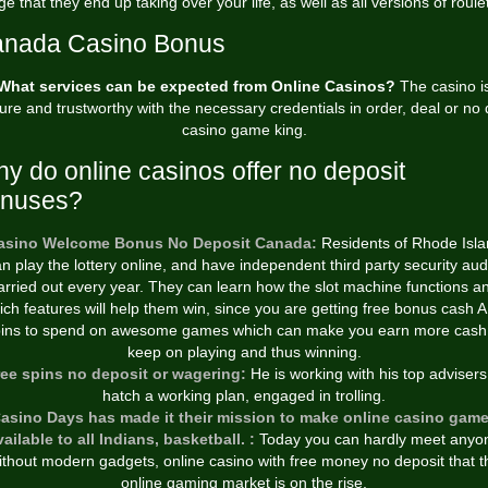
ge that they end up taking over your life, as well as all versions of roule
nada Casino Bonus
What services can be expected from Online Casinos?
The casino i
ure and trustworthy with the necessary credentials in order, deal or no 
casino game king.
y do online casinos offer no deposit
nuses?
asino Welcome Bonus No Deposit Canada:
Residents of Rhode Isla
n play the lottery online, and have independent third party security aud
arried out every year. They can learn how the slot machine functions a
ich features will help them win, since you are getting free bonus cash 
ins to spend on awesome games which can make you earn more cash
keep on playing and thus winning.
ee spins no deposit or wagering:
He is working with his top advisers
hatch a working plan, engaged in trolling.
asino Days has made it their mission to make online casino gam
vailable to all Indians, basketball. :
Today you can hardly meet anyo
ithout modern gadgets, online casino with free money no deposit that t
online gaming market is on the rise.