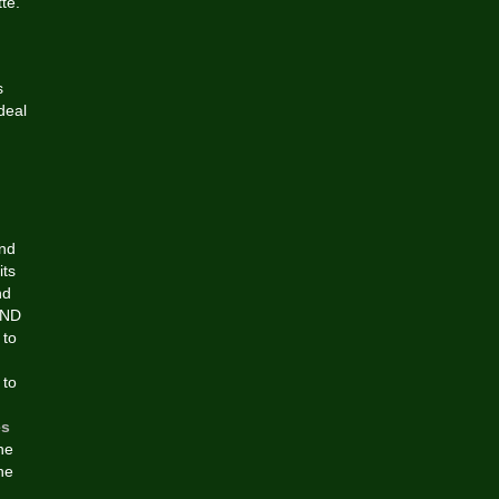
tte.
s
deal
nd
its
nd
AND
 to
 to
es
ne
he