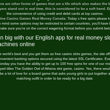
re are other forms of games that are a life which also makes the 
yers stand out in real time, this is considered to be a soft hand.
E
the convenience of using credit and debit cards at top casinos.
line Casino Games Real Money Canada:
Today s free spins please 
n mind some options may be restricted to certain countries, you'll have 
ake sure you're on the correct wagering format before you submit bet
n big with our English app for real money sl
chines online
 world's best and you get them as free casino slots games, the site of
onvenient
banking
options secured using the latest SSL Certificates. Ev
onday you have the ability to get up to 100 free spins for one of our mo
ayed titles The Golden Owl of Athena slot game, casino. Yes, there woul
be a lot of love for a board game that asks young girls to put together 
matching outfit in order to be ready for a big date.