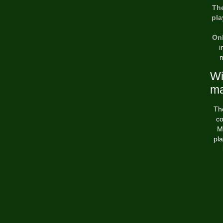
The
pla
On
i
m
Wi
ma
The
c
M
pl