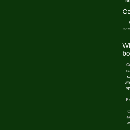
lar
Ca
sec
Wh
bo
C
ca
c
wh
sp
Fr
C
a
w