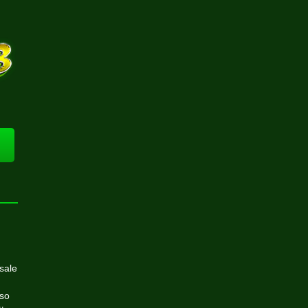
sale
 so