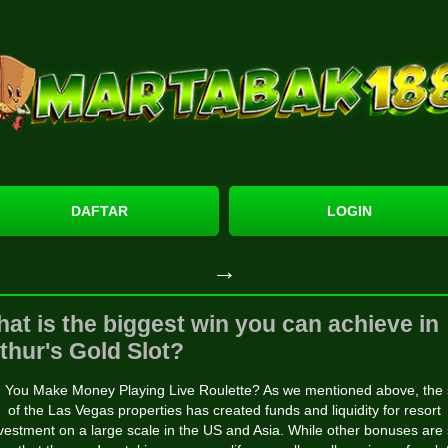
DAFTAR
LOGIN
→
at is the biggest win you can achieve in
thur's Gold Slot?
 You Make Money Playing Live Roulette? As we mentioned above, the 
of the Las Vegas properties has created funds and liquidity for resort
vestment on a large scale in the US and Asia. While other bonuses are