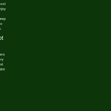
best
njoy
keep
to
s.
ot
fers
ery
st
dnt
a