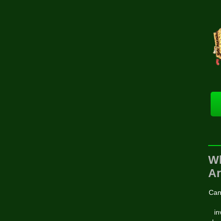
Wh
Ar
Can
in