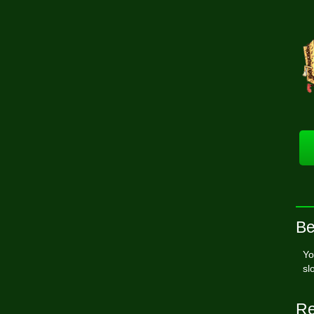
Be
Yo
sl
Re