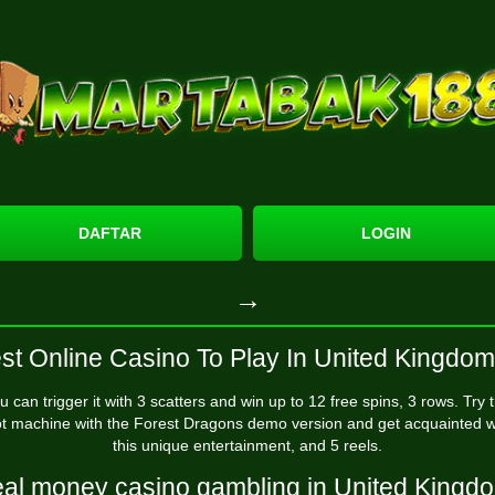
DAFTAR
LOGIN
→
st Online Casino To Play In United Kingdom
u can trigger it with 3 scatters and win up to 12 free spins, 3 rows. Try t
ot machine with the Forest Dragons demo version and get acquainted w
this unique entertainment, and 5 reels.
al money casino gambling in United Kingd