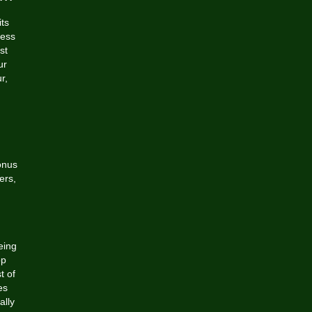
its
cess
st
ur
r,
g
onus
ers,
eing
op
t of
es
ally