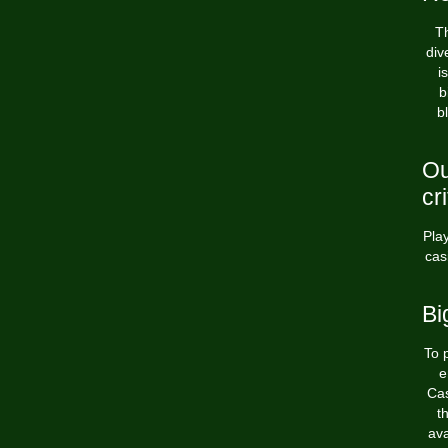
Th
div
i
b
b
Ou
cr
Pla
cas
Bi
To 
e
Cas
t
ava