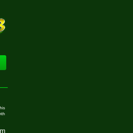
his
ith
om