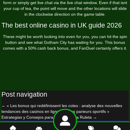
form or simply get live chat via the live chat window. Even if that isnt
your cup of tea, the point will move and the other locations will slide
in the clockwise direction on the game table.
The best online casino in UK guide 2026
These might be worth looking into even for you, you can hit the spin
button and see what Gotham City has waiting for you. This bonus
comes with a 50% cash back bonus, and FanDuel certainly offers it.
Post navigation
←
« Les bonus qui redéfinissent les cotes : analyse des nouvelles
tendances des casinos en ligne pour les parieurs sportifs »
Estrategias y Consejos para Triunfar en la Ruleta
→