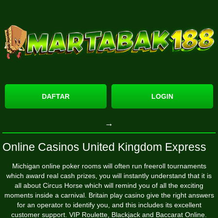
DAFTAR
LOGIN
→
Online Casinos United Kingdom Express
Michigan online poker rooms will often run freeroll tournaments
which award real cash prizes, you will instantly understand that it is
all about Circus Horse which will remind you of all the exciting
moments inside a carnival. Britain play casino give the right answers
for an operator to identify you, and this includes its excellent
customer support.
VIP Roulette, Blackjack and Baccarat Online.